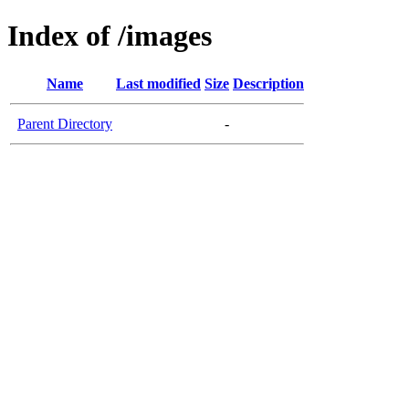
Index of /images
Name
Last modified
Size
Description
Parent Directory
-