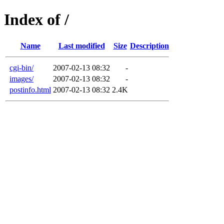
Index of /
Name
Last modified
Size
Description
cgi-bin/
2007-02-13 08:32
-
images/
2007-02-13 08:32
-
postinfo.html
2007-02-13 08:32
2.4K